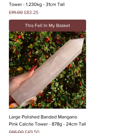
Tower - 1.230kg - 31cm Tall
Regular Price
Sale Price
£111.00
£83.25
This Fell In My Basket
Large Polished Banded Mangano
Pink Calcite Tower - 878g - 24cm Tall
Regular Price
Sale Price
£66.00
£49.50