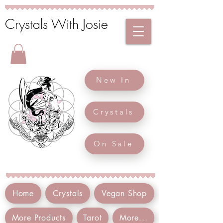
Crystals With Josie
New In
Crystals
On Sale
Home
Crystals
Vegan Shop
More Products
Tarot
More...