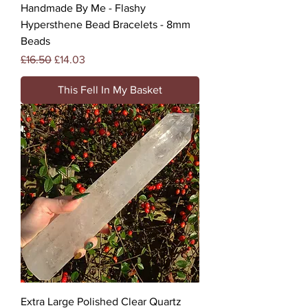
Handmade By Me - Flashy
Hypersthene Bead Bracelets - 8mm
Beads
Regular Price
Sale Price
£16.50
£14.03
This Fell In My Basket
Extra Large Polished Clear Quartz