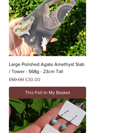
Large Polished Agate Amethyst Slab
/ Tower - 568g - 23cm Tall
Regular Price
Sale Price
£50.00
£30.00
This Fell In My Basket