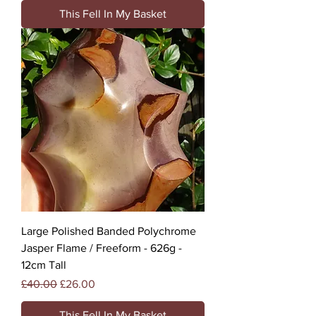
This Fell In My Basket
Large Polished Banded Polychrome
Jasper Flame / Freeform - 626g -
12cm Tall
Regular Price
Sale Price
£40.00
£26.00
This Fell In My Basket