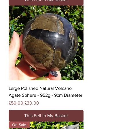
Large Polished Natural Volcano
Agate Sphere - 952g - 9cm Diameter
Regular Price
Sale Price
£50.00
£30.00
This Fell In My Basket
On Sale