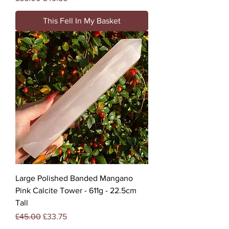
This Fell In My Basket
Large Polished Banded Mangano
Pink Calcite Tower - 611g - 22.5cm
Tall
Regular Price
Sale Price
£45.00
£33.75