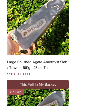
Large Polished Agate Amethyst Slab
/ Tower - 661g - 23cm Tall
Regular Price
Sale Price
£56.00
£33.60
This Fell In My Basket
On Sale