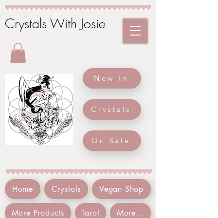
Crystals With Josie
New In
Crystals
On Sale
Home
Crystals
Vegan Shop
More Products
Tarot
More...