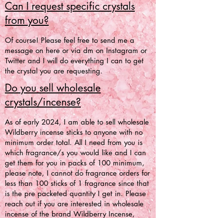
Can I request specific crystals
from you?
Of course! Please feel free to send me a
message on here or via dm on Instagram or
Twitter and I will do everything I can to get
the crystal you are requesting.
Do you sell wholesale
crystals/incense?
As of early 2024, I am able to sell wholesale
Wildberry incense sticks to anyone with no
minimum order total. All I need from you is
which fragrance/s you would like and I can
get them for you in packs of 100 minimum,
please note, I cannot do fragrance orders for
less than 100 sticks of 1 fragrance since that
is the pre packeted quantity I get in. Please
reach out if you are interested in wholesale
incense of the brand Wildberry Incense,