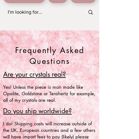
Frequently Asked
Questions
Are your crystals real?
Yes! Unless the piece is man made like
Opalite, Goldstone or Terahertz for example,
all of my crystals are real.
Do you ship worldwide?
I do! Shipping costs will increase outside of
the UK, European countries and a few others
will have import fees to pay (likely) please