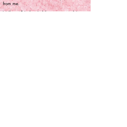
from me.
What if I don't like a crystal I
got?
You can send me a message if you are
unhappy with your order and we can come
to an agreement with how to move forward
that suits us both.
Can I get free crystals?
Unfortunately, I'm not doing PR or free
crystals at this time.