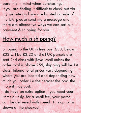
bare this in mind when purchasing.
If you are finding it difficult to check out via
my website and you are located outside of
the UK, please send me a message and
there are alternative ways we can sort out
payment & shipping for you.
How much is shipping?
Shipping to the UK is free over £33, below
£33 will be £3.20 and all UK parcels are
sent 2nd class with Royal Mail unless the
order total is above £55, shipping will be 1st
class. International prices vary depending
where you are located and depending how
much you order i.e the heavier the box, the
more it may cost.
I do have an extra option if you need your
items quickly, for a small fee, your parcel
can be delivered with speed. This option is
shown at the checkout.