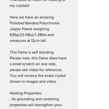
my crystals!
Here we have an amazing
Polished Banded Polychrome
Jasper Flame weighing
626g/22.08oz/1.38lbs and
measures at 12cm tall.
This flame is self standing.
Please note, this flame does have
a small scratch on one side,
please see video for reference.
You will receive the exact crystal
shown in images and video.
Healing Properties:
- Its grounding and centering
properties will strengthen your