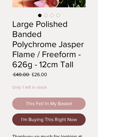
Large Polished
Banded
Polychrome Jasper
Flame / Freeform -
626g - 12cm Tall
Regular
Sale
 £40.00 
£26.00
Price
Price
Only 1 left in stock
This Fell In My Basket
I'm Buying This Right Now
Thankyou so much for looking at