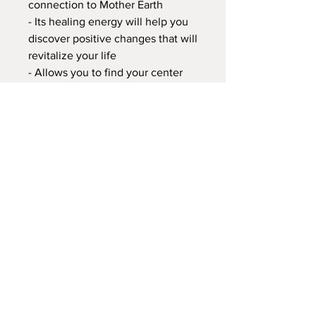
connection to Mother Earth
- Its healing energy will help you
discover positive changes that will
revitalize your life
- Allows you to find your center
and helps to feel safe and happy
- A stone that embodies one's true
self and helps you channel your
energies to the ones closest to
you
- It facilitates and activates one's
inner balance, while helping you
conform to your current
environment
- It sustains and supports through
times of stress, and brings
tranquility and wholeness
I do accept International Shipping