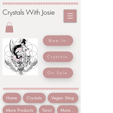
Crystals With Josie
New In
Crystals
On Sale
Home
Crystals
Vegan Shop
More Products
Tarot
More...