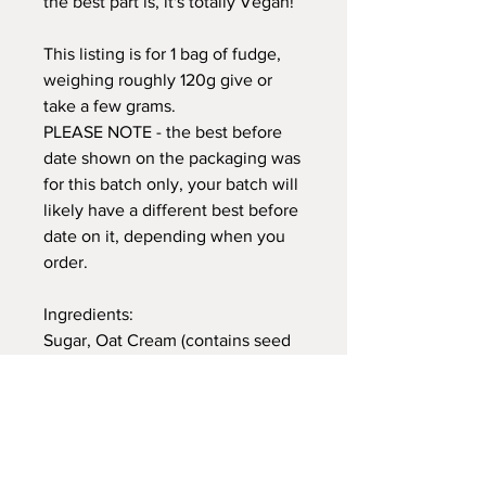
the best part is, it's totally Vegan!
This listing is for 1 bag of fudge,
weighing roughly 120g give or
take a few grams.
PLEASE NOTE - the best before
date shown on the packaging was
for this batch only, your batch will
likely have a different best before
date on it, depending when you
order.
Ingredients:
Sugar, Oat Cream (contains seed
oils) Oat Milk, Plant Based Butter
(palm oil free), Glucose Syrup,
Banana Syrup, Chopped Dried
Bananas, Vanilla Bean
Paste, Himalayan Pink Salt.