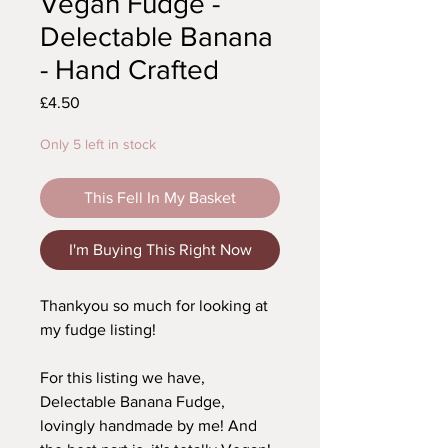
Vegan Fudge -
Delectable Banana
- Hand Crafted
Price
£4.50
Only 5 left in stock
This Fell In My Basket
I'm Buying This Right Now
Thankyou so much for looking at
my fudge listing!
For this listing we have,
Delectable Banana Fudge,
lovingly handmade by me! And