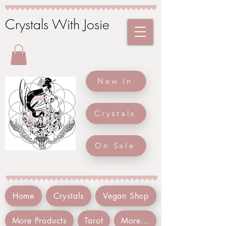
Crystals With Josie
New In
Crystals
On Sale
Home
Crystals
Vegan Shop
More Products
Tarot
More...