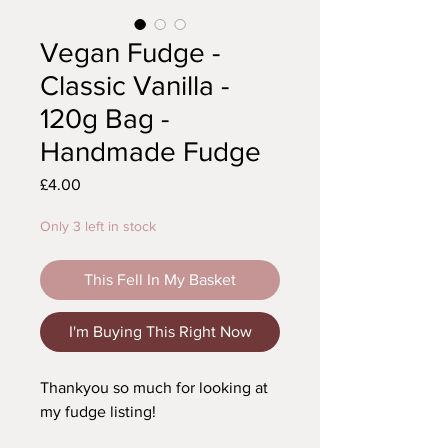
Vegan Fudge -
Classic Vanilla -
120g Bag -
Handmade Fudge
Price
£4.00
Only 3 left in stock
This Fell In My Basket
I'm Buying This Right Now
Thankyou so much for looking at
my fudge listing!