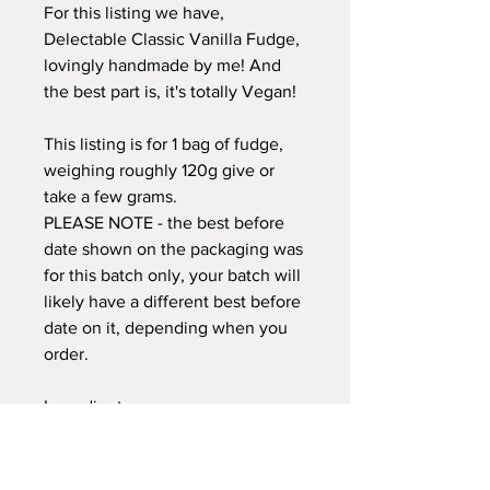
For this listing we have,
Delectable Classic Vanilla Fudge,
lovingly handmade by me! And
the best part is, it's totally Vegan!
This listing is for 1 bag of fudge,
weighing roughly 120g give or
take a few grams.
PLEASE NOTE - the best before
date shown on the packaging was
for this batch only, your batch will
likely have a different best before
date on it, depending when you
order.
Ingredients:
Sugar, Oat Cream (contains seed
oils) Oat Milk, Plant Based Butter
(palm oil free) Glucose