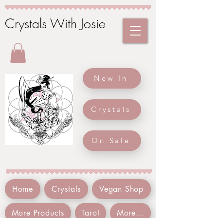
Crystals With Josie
New In
Crystals
On Sale
Home
Crystals
Vegan Shop
More Products
Tarot
More...