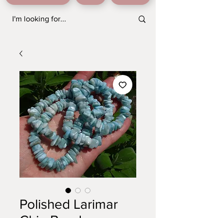
Polished Larimar