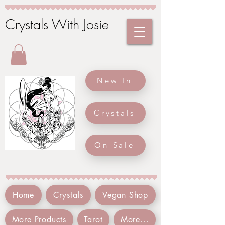
Crystals With Josie
New In
Crystals
On Sale
Home
Crystals
Vegan Shop
More Products
Tarot
More...