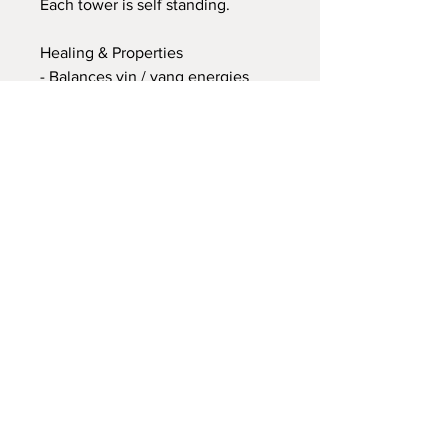
Each tower is self standing.
Healing & Properties
- Balances yin / yang energies
- It harmonises disparate and
opposite elements
- Polarities, and turns negative
thoughts and energies into
positive ones
- It helps to integrate and heal the
shadow energies, alleviating self-
sabotage
- Balances and aligns all chakras
into flow
I do accept International Shipping
also! I will send via EVRI/UPS for
orders over £100/$135 so that your
parcel can arrive to you much