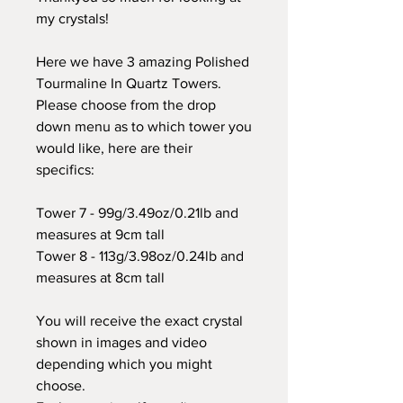
my crystals!
Here we have 3 amazing Polished
Tourmaline In Quartz Towers.
Please choose from the drop
down menu as to which tower you
would like, here are their
specifics:
Tower 7 - 99g/3.49oz/0.21lb and
measures at 9cm tall
Tower 8 - 113g/3.98oz/0.24lb and
measures at 8cm tall
You will receive the exact crystal
shown in images and video
depending which you might
choose.