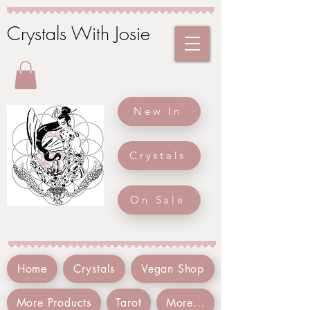
Crystals With Josie
New In
Crystals
On Sale
Home
Crystals
Vegan Shop
More Products
Tarot
More...