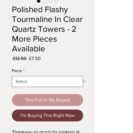
Polished Flashy
Tourmaline In Clear
Quartz Towers - 2
More Pieces
Available
Regular
Sale
 £12.50 
£7.50
Price
Price
Piece
*
This Fell In My Basket
I'm Buying This Right Now
Thankyou so much for looking at