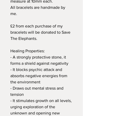
measure at 10mm each.
All bracelets are handmade by
me.
£2 from each purchase of my
bracelets will be donated to Save
The Elephants.
Healing Properties:
- A strongly protective stone, it
forms a shield against negativity
- It blocks psychic attack and
absorbs negative energies from
the environment
- Draws out mental stress and
tension
- It stimulates growth on all levels,
urging exploration of the
unknown and opening new