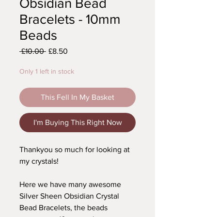
Obsidian Bead
Bracelets - 10mm
Beads
Regular
Sale
 £10.00 
£8.50
Price
Price
Only 1 left in stock
This Fell In My Basket
I'm Buying This Right Now
Thankyou so much for looking at
my crystals!
Here we have many awesome
Silver Sheen Obsidian Crystal
Bead Bracelets, the beads