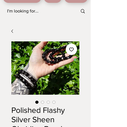
Polished Flashy
Silver Sheen