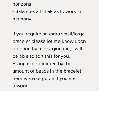
horizons
- Balances all chakras to work in
harmony
If you require an extra small/large
bracelet please let me know upon
ordering by messaging me, I will
be able to sort this for you.
Sizing is determined by the
amount of beads in the bracelet,
here is a size guide if you are
unsure:
Small = 20-22cm / 20-22 beads
Medium = 23-26cm / 22-26 beads
Large = 27-30cm / 26-29 beads
CHARITY / DONATIONS:
£2 of each bracelet purchase will