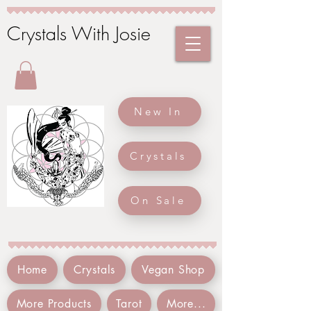
Crystals With Josie
New In
Crystals
On Sale
Home
Crystals
Vegan Shop
More Products
Tarot
More...