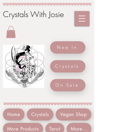
Crystals With Josie
New In
Crystals
On Sale
Home
Crystals
Vegan Shop
More Products
Tarot
More...