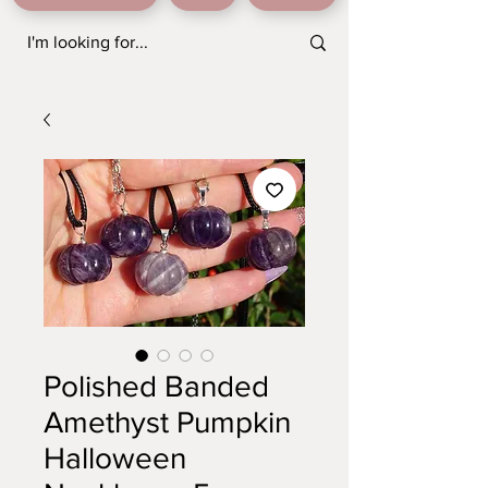
Polished Banded
Amethyst Pumpkin
Halloween