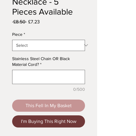
Necklace - 5
Pieces Available
Regular
Sale
 £8.50 
£7.23
Price
Price
Piece
*
Stainless Steel Chain OR Black
Material Cord?
*
0/500
This Fell In My Basket
I'm Buying This Right Now