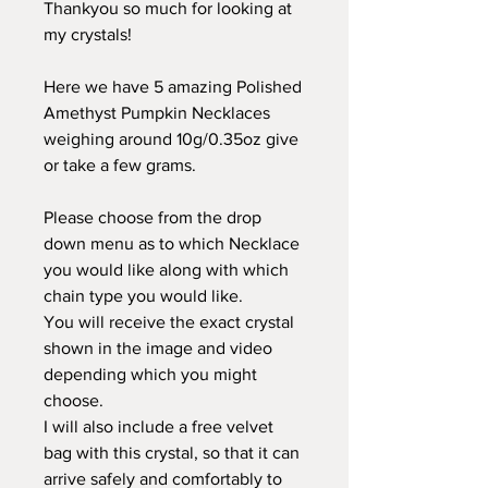
Thankyou so much for looking at
my crystals!
Here we have 5 amazing Polished
Amethyst Pumpkin Necklaces
weighing around 10g/0.35oz give
or take a few grams.
Please choose from the drop
down menu as to which Necklace
you would like along with which
chain type you would like.
You will receive the exact crystal
shown in the image and video
depending which you might
choose.
I will also include a free velvet
bag with this crystal, so that it can
arrive safely and comfortably to