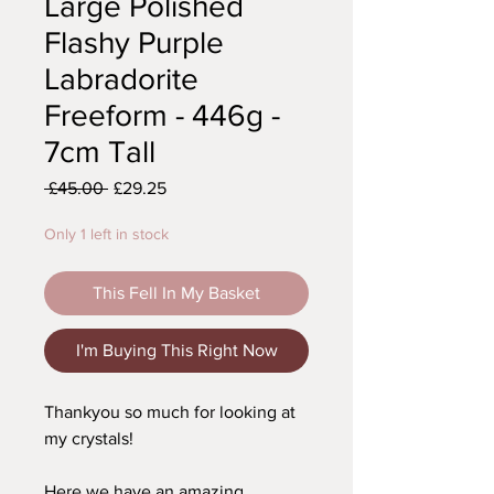
Large Polished
Flashy Purple
Labradorite
Freeform - 446g -
7cm Tall
Regular
Sale
 £45.00 
£29.25
Price
Price
Only 1 left in stock
This Fell In My Basket
I'm Buying This Right Now
Thankyou so much for looking at
my crystals!
Here we have an amazing