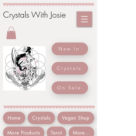
Crystals With Josie
New In
Crystals
On Sale
Home
Crystals
Vegan Shop
More Products
Tarot
More...