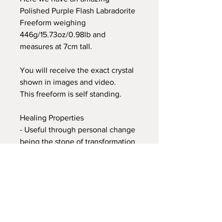
Polished Purple Flash Labradorite
Freeform weighing
446g/15.73oz/0.98lb and
measures at 7cm tall.
You will receive the exact crystal
shown in images and video.
This freeform is self standing.
Healing Properties
- Useful through personal change
being the stone of transformation
- Enhancing personal and
mental strength and perseverance
- Balances and protects personal
aura
- Grounds all spiritual energies
- Divine femininity is embraced