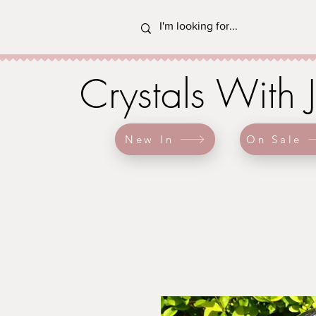
Crystals With 
New In
On Sale