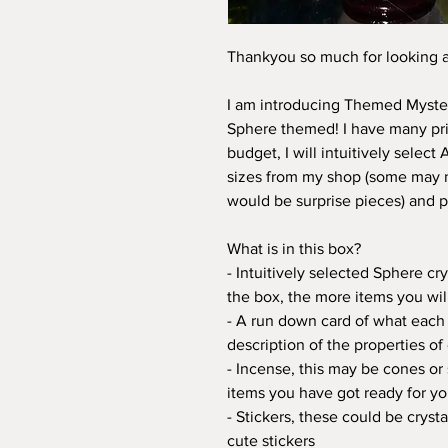
Thankyou so much for looking 
I am introducing Themed Myster
Sphere themed! I have many pric
budget, I will intuitively select
sizes from my shop (some may n
would be surprise pieces) and p
What is in this box?
- Intuitively selected Sphere c
the box, the more items you wil
- A run down card of what each 
description of the properties of
- Incense, this may be cones or 
items you have got ready for y
- Stickers, these could be crysta
cute stickers