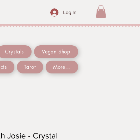
Log In
Crystals
Vegan Shop
cts
Tarot
More...
h Josie - Crystal