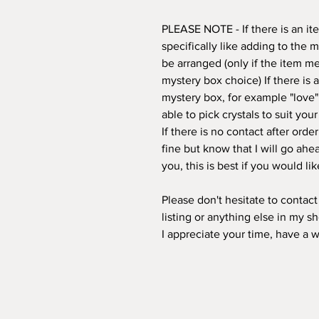
PLEASE NOTE - If there is an i
specifically like adding to the 
be arranged (only if the item mee
mystery box choice) If there is
mystery box, for example "love"
able to pick crystals to suit you
If there is no contact after orde
fine but know that I will go ahea
you, this is best if you would l
Please don't hesitate to contac
listing or anything else in my s
I appreciate your time, have a 