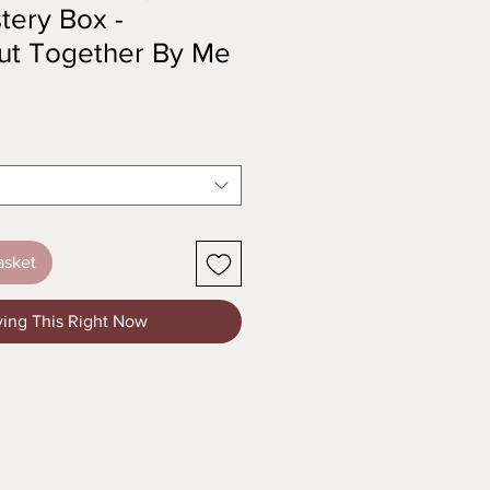
tery Box -
 Put Together By Me
asket
ying This Right Now