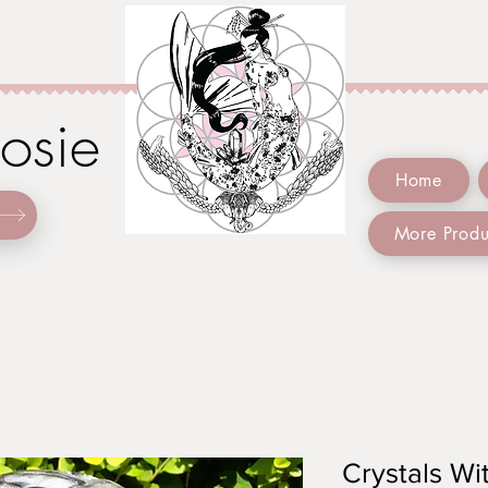
Josie
Home
More Produ
Crystals Wit