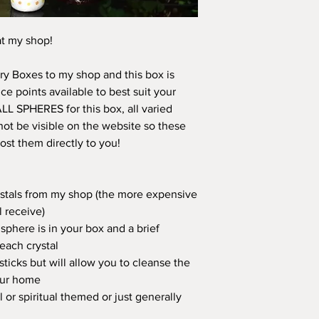
at my shop!
y Boxes to my shop and this box is
e points available to best suit your
 ALL SPHERES for this box, all varied
ot be visible on the website so these
ost them directly to you!
rystals from my shop (the more expensive
l receive)
sphere is in your box and a brief
 each crystal
sticks but will allow you to cleanse the
our home
l or spiritual themed or just generally