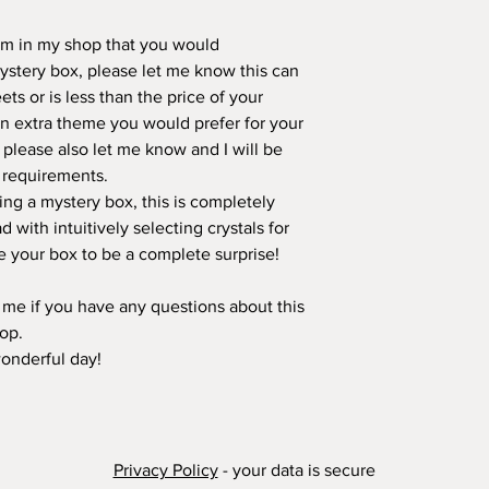
tem in my shop that you would
mystery box, please let me know this can
ts or is less than the price of your
 an extra theme you would prefer for your
 please also let me know and I will be
r requirements.
ring a mystery box, this is completely
d with intuitively selecting crystals for
ike your box to be a complete surprise!
t me if you have any questions about this
hop.
wonderful day!
Privacy Policy
- your data is secure