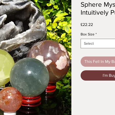
Sphere Mys
Intuitively
Price
£22.22
Box Size
*
Select
This Fell In My B
I'm Bu